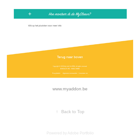
www.myaddon.be
↑
Back to Top
Powered by
Adobe Portfolio