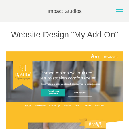
Impact Studios
Website Design "My Add On"