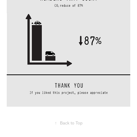
↑
Back to Top