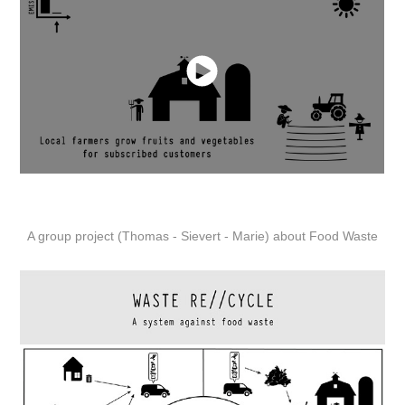
A group project (Thomas - Sievert - Marie) about Food Waste