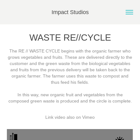
Impact Studios
WASTE RE//CYCLE
The RE // WASTE CYCLE begins with the organic farmer who
grows vegetables and fruits. These are delivered directly to the
customer and the green waste from the biological vegetables
and fruits from the previous delivery will be taken back to the
organic farmer. The farmer uses this waste to compost and
thus feed his fields.
In this way, new organic fruit and vegetables from the
composed green waste is produced and the circle is complete.
Link video also on
Vimeo