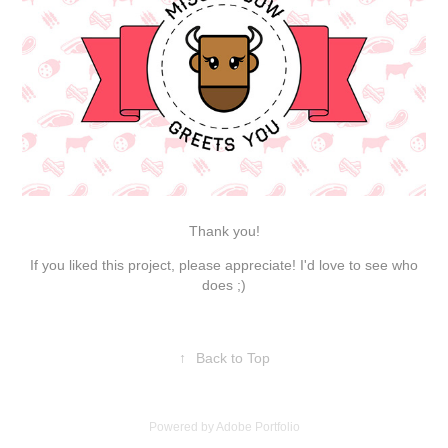
Thank you!
If you liked this project, please appreciate! I'd love to see who
does ;)
↑
Back to Top
Powered by
Adobe Portfolio