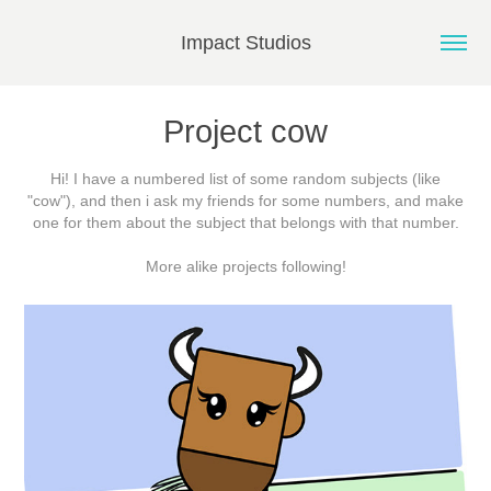
Impact Studios
Project cow
Hi! I have a numbered list of some random subjects (like
"cow"), and then i ask my friends for some numbers, and make
one for them about the subject that belongs with that number.
More alike projects following!