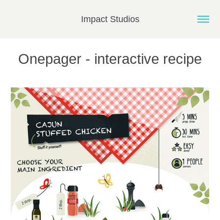
Impact Studios
Onepager - interactive recipe