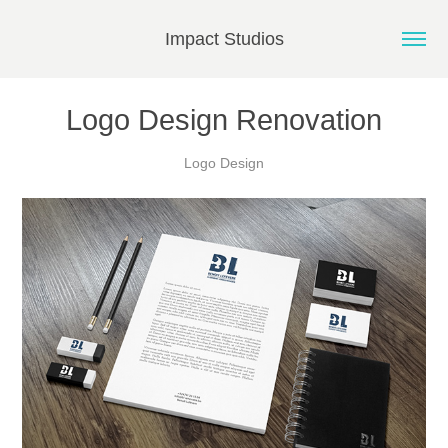
Impact Studios
Logo Design Renovation
Logo Design