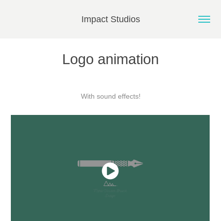
Impact Studios
Logo animation
With sound effects!