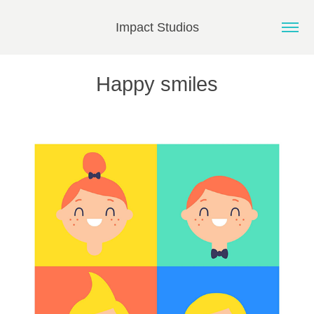
Impact Studios
Happy smiles