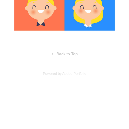
↑
Back to Top
Powered by
Adobe Portfolio