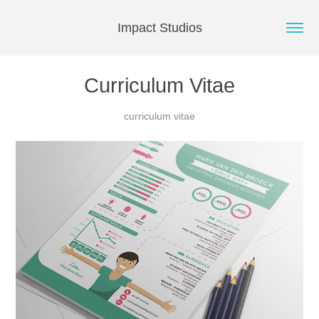
Impact Studios
Curriculum Vitae
curriculum vitae