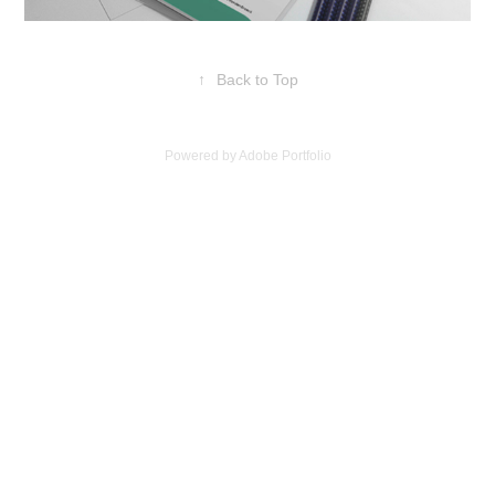
↑
Back to Top
Powered by
Adobe Portfolio