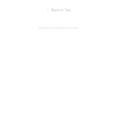
↑
Back to Top
Powered by
Adobe Portfolio