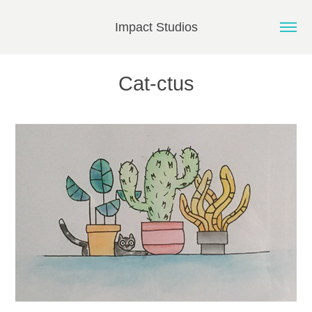
Impact Studios
Cat-ctus