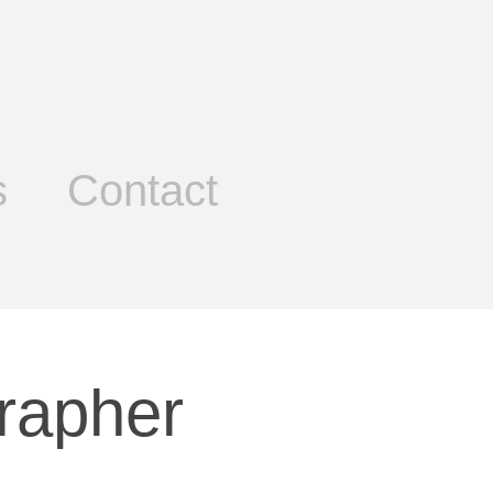
s
Contact
rapher