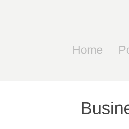
Home
Po
Busin