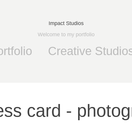
Impact Studios
Welcome to my portfolio
rtfolio
Creative Studio
ess card - photog